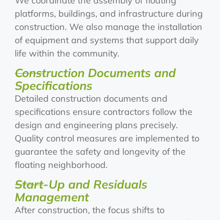
We coordinate the assembly of floating
platforms, buildings, and infrastructure during
construction. We also manage the installation
of equipment and systems that support daily
life within the community.
Construction Documents and
Specifications
Detailed construction documents and
specifications ensure contractors follow the
design and engineering plans precisely.
Quality control measures are implemented to
guarantee the safety and longevity of the
floating neighborhood.
Start-Up and Residuals
Management
After construction, the focus shifts to