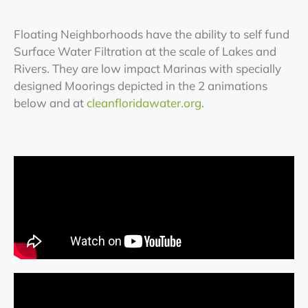
Floating Neighborhoods have the ability to self fund
Surface Water Filtration at the scale of Lakes and
Rivers. They are low impact Marinas with specially
designed Moorings depicted in the 2 animations
below and at
cleanfloridawater.org
.