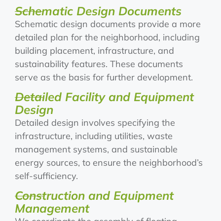
Schematic Design Documents
Schematic design documents provide a more
detailed plan for the neighborhood, including
building placement, infrastructure, and
sustainability features. These documents
serve as the basis for further development.
Detailed Facility and Equipment
Design
Detailed design involves specifying the
infrastructure, including utilities, waste
management systems, and sustainable
energy sources, to ensure the neighborhood’s
self-sufficiency.
Construction and Equipment
Management