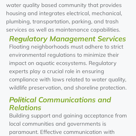
water quality based community that provides
housing and integrates electrical, mechanical,
plumbing, transportation, parking, and trash
services as well as maintenance capabilities.
Regulatory Management Services
Floating neighborhoods must adhere to strict
environmental regulations to minimize their
impact on aquatic ecosystems. Regulatory
experts play a crucial role in ensuring
compliance with laws related to water quality,
wildlife preservation, and shoreline protection.
Political Communications and
Relations
Building support and gaining acceptance from
local communities and governments is
paramount. Effective communication with