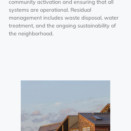
community activation and ensuring that all
systems are operational. Residual
management includes waste disposal, water
treatment, and the ongoing sustainability of
the neighborhood.