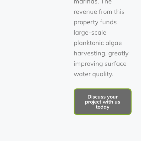
marinas. The
revenue from this
property funds
large-scale
planktonic algae
harvesting, greatly
improving surface
water quality.
Discuss your
project with us
today