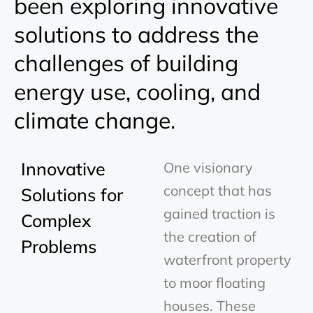
been exploring innovative
solutions to address the
challenges of building
energy use, cooling, and
climate change.
Innovative
One visionary
concept that has
Solutions for
gained traction is
Complex
the creation of
Problems
waterfront property
to moor floating
houses. These