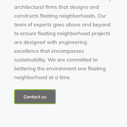
architectural firms that designs and
constructs floating neighborhoods. Our
team of experts goes above and beyond
to ensure floating neighborhood projects
are designed with engineering
excellence that encompasses
sustainability. We are committed to
bettering the environment one floating
neighborhood at a time.
Contact us