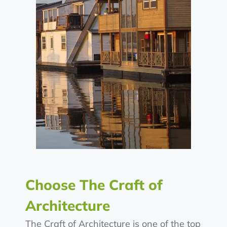
Choose The Craft of
Architecture
The Craft of Architecture is one of the top