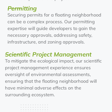
Permitting
Securing permits for a floating neighborhood
can be a complex process. Our permitting
expertise will guide developers to gain the
necessary approvals, addressing safety,
infrastructure, and zoning approvals.
Scientific Project Management
To mitigate the ecological impact, our scientific
project management experience ensures
oversight of environmental assessments,
ensuring that the floating neighborhood will
have minimal adverse effects on the
surrounding ecosystem.