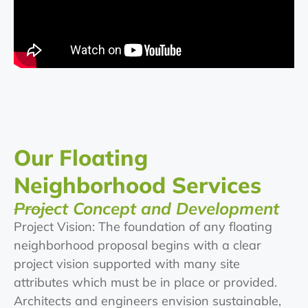
Our Floating
Neighborhood Services
Project Concept and Development
Project Vision: The foundation of any floating
neighborhood proposal begins with a clear
project vision supported with many site
attributes which must be in place or provided.
Architects and engineers envision sustainable,