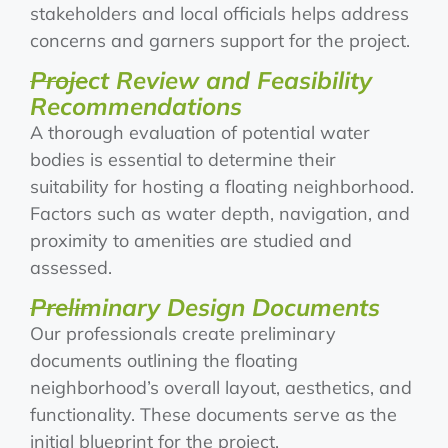
stakeholders and local officials helps address
concerns and garners support for the project.
Project Review and Feasibility
Recommendations
A thorough evaluation of potential water
bodies is essential to determine their
suitability for hosting a floating neighborhood.
Factors such as water depth, navigation, and
proximity to amenities are studied and
assessed.
Preliminary Design Documents
Our professionals create preliminary
documents outlining the floating
neighborhood’s overall layout, aesthetics, and
functionality. These documents serve as the
initial blueprint for the project.