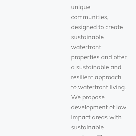
unique
communities,
designed to create
sustainable
waterfront
properties and offer
a sustainable and
resilient approach
to waterfront living.
We propose
development of low
impact areas with
sustainable