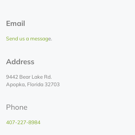
Email
Send us a messag
e.
Address
9442 Bear Lake Rd.
Apopka, Florida 32703
Phone
407-227-8984