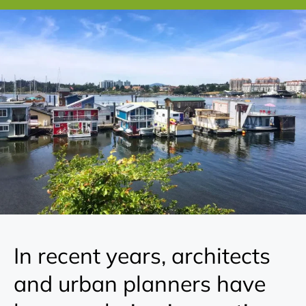
In recent years, architects
and urban planners have