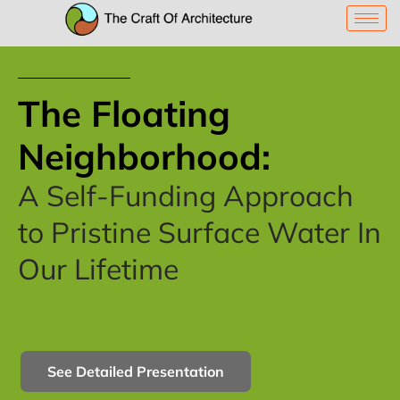
The Floating
Neighborhood:
A Self-Funding Approach
to Pristine Surface Water In
Our Lifetime
See Detailed Presentation